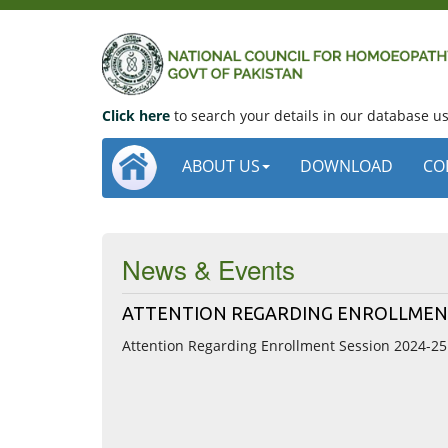
Click here
to search your details in our database 
ABOUT US
DOWNLOAD
CO
News & Events
ATTENTION REGARDING ENROLLMENT
Attention Regarding Enrollment Session 2024-25