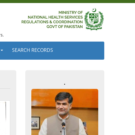
s.
SEARCH RECORDS
.