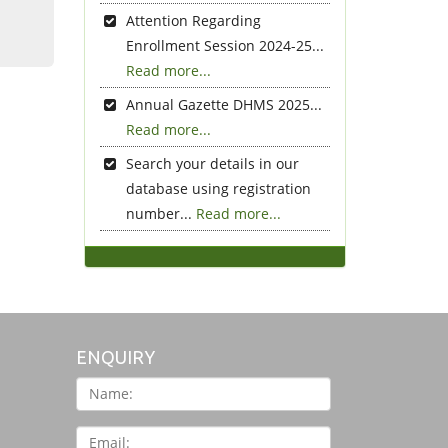
Attention Regarding
Enrollment Session 2024-25...
Read more...
Annual Gazette DHMS 2025...
Read more...
Search your details in our
database using registration
number...
Read more...
ENQUIRY