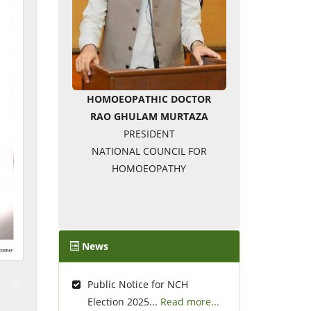
HOMOEOPATHIC DOCTOR
RAO GHULAM MURTAZA
PRESIDENT
NATIONAL COUNCIL FOR
HOMOEOPATHY
News
�
Public Notice for NCH
Election 2025...
Read more...