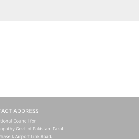
ACT ADDRESS
onal Council for
pathy Govt. of Pakistan. Fazal
hase I, Airport Link Road,