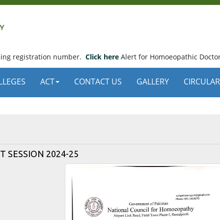
using registration number.
Click here
Alert for Homoeopathic Doctor
LLEGES
ACT
CONTACT US
GALLERY
CIRCULAR
 SESSION 2024-25