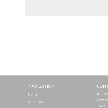
NAVIGATION
CONT
Nati
Home
Homoeo
About Us
Town P