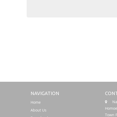
NAVIGATION
CONT
Nati
Home
Homoeo
About Us
Town P