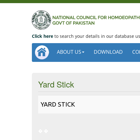
Click here
to search your details in our database 
ABOUT US
DOWNLOAD
CO
Yard Stick
YARD STICK
�
�