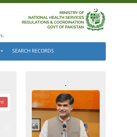
s.
SEARCH RECORDS
.
nt
�