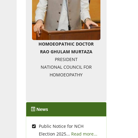
HOMOEOPATHIC DOCTOR
RAO GHULAM MURTAZA
PRESIDENT
NATIONAL COUNCIL FOR
HOMOEOPATHY
News
Public Notice for NCH
Election 2025...
Read more...