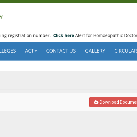
using registration number.
Click here
Alert for Homoeopathic Doctor
LLEGES
ACT
CONTACT US
GALLERY
CIRCULAR
Download Docume