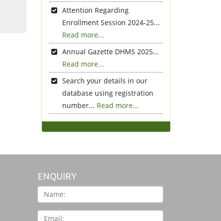
Attention Regarding
Enrollment Session 2024-25...
Read more...
Annual Gazette DHMS 2025...
Read more...
Search your details in our
database using registration
number...
Read more...
ENQUIRY