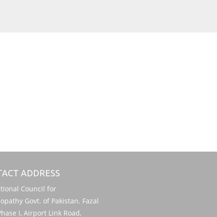
ACT ADDRESS
onal Council for
pathy Govt. of Pakistan. Fazal
hase I, Airport Link Road,