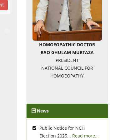
nt
�
HOMOEOPATHIC DOCTOR
RAO GHULAM MURTAZA
PRESIDENT
NATIONAL COUNCIL FOR
HOMOEOPATHY
News
Public Notice for NCH
Election 2025...
Read more...