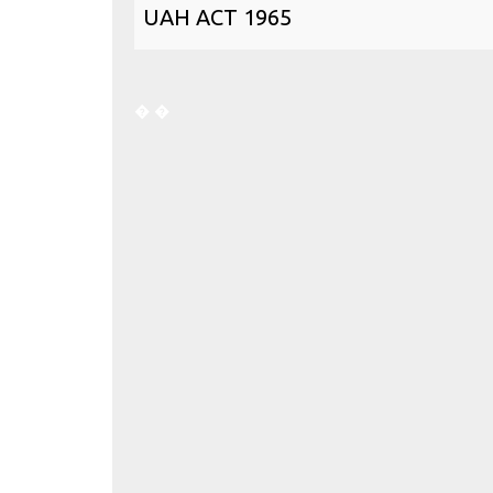
UAH ACT 1965
�
�