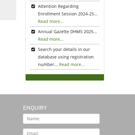
Attention Regarding
Enrollment Session 2024-25...
Read more...
Annual Gazette DHMS 2025...
Read more...
Search your details in our
database using registration
number...
Read more...
ENQUIRY