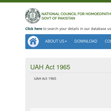
Click here
to search your details in our database 
ABOUT US
DOWNLOAD
CO
UAH Act 1965
UAH Act 1965