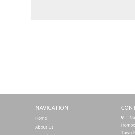
NAVIGATION
CONT
Nati
Home
Homoeo
About Us
Town P