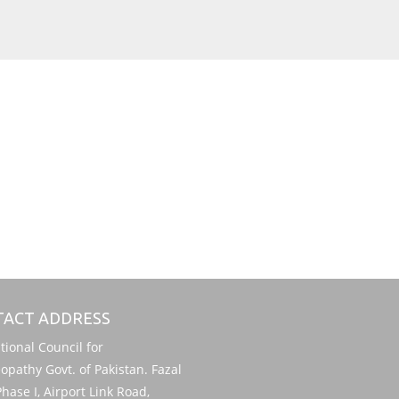
ACT ADDRESS
onal Council for
pathy Govt. of Pakistan. Fazal
hase I, Airport Link Road,