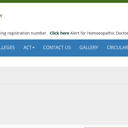
using registration number.
Click here
Alert for Homoeopathic Doctor
LLEGES
ACT
CONTACT US
GALLERY
CIRCULAR