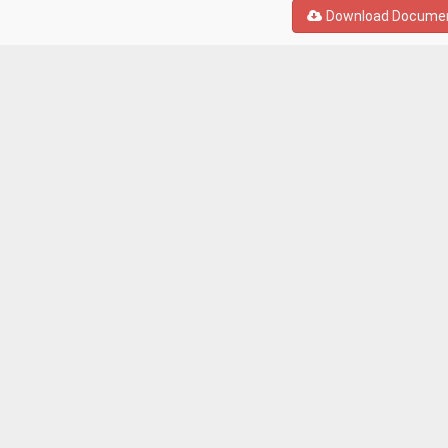
Download Docume