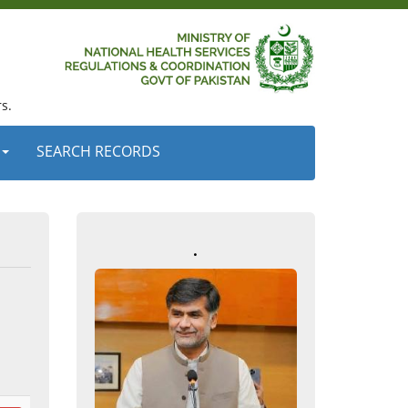
s.
SEARCH RECORDS
.