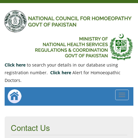
Click here
to search your details in our database using
registration number.
Click here
Alert for Homoeopathic
Doctors.
Toggle
navigat
Contact Us