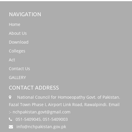
NAVIGATION
Home
About Us
Download
Colleges
Act
Contact Us
GALLERY
CONTACT ADDRESS
National Council for Homoeopathy Govt. of Pakistan.
Fazal Town Phase I, Airport Link Road, Rawalpindi. Email
:- nchpakistan.govt@gmail.com
051-5409045, 051-5409003
info@nchpakistan.gov.pk