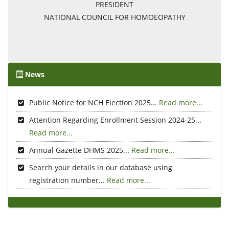
PRESIDENT
NATIONAL COUNCIL FOR HOMOEOPATHY
News
Public Notice for NCH Election 2025...
Read more...
Attention Regarding Enrollment Session 2024-25...
Read more...
Annual Gazette DHMS 2025...
Read more...
Search your details in our database using
registration number...
Read more...