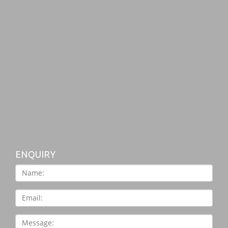
ENQUIRY