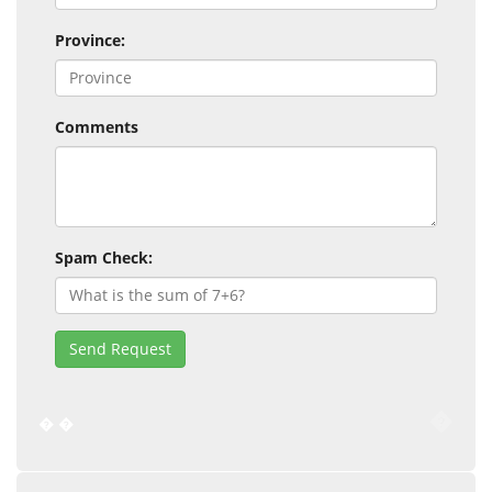
Province:
Comments
Spam Check:
Send Request
�
�
�