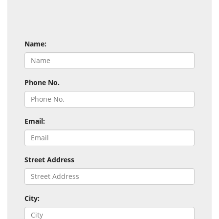
Name:
Phone No.
Email:
Street Address
City: