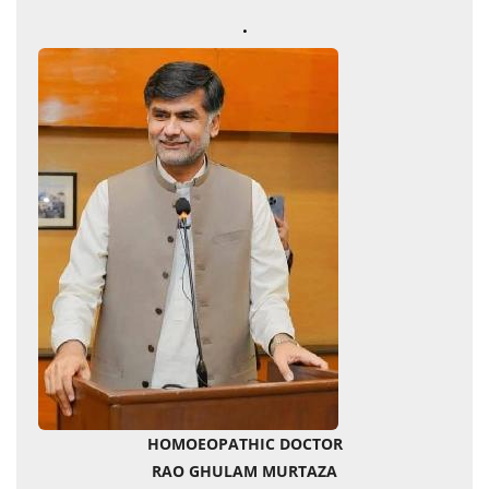
.
HOMOEOPATHIC DOCTOR
RAO GHULAM MURTAZA