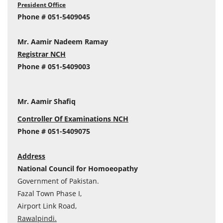
President Office
Phone # 051-5409045
Mr. Aamir Nadeem Ramay
Registrar NCH
Phone # 051-5409003
Mr. Aamir Shafiq
Controller Of Examinations NCH
Phone # 051-5409075
Address
National Council for Homoeopathy
Government of Pakistan.
Fazal Town Phase I,
Airport Link Road,
Rawalpindi.