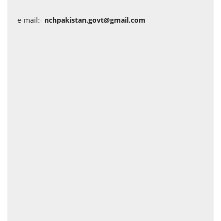
e-mail:-
nchpakistan.govt@gmail.com