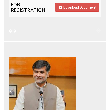
EOBI
Download Document
REGISTRATION
�
�
�
.