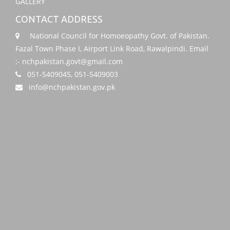
GALLERY
CONTACT ADDRESS
National Council for Homoeopathy Govt. of Pakistan.
Fazal Town Phase I, Airport Link Road, Rawalpindi. Email
:- nchpakistan.govt@gmail.com
051-5409045, 051-5409003
info@nchpakistan.gov.pk