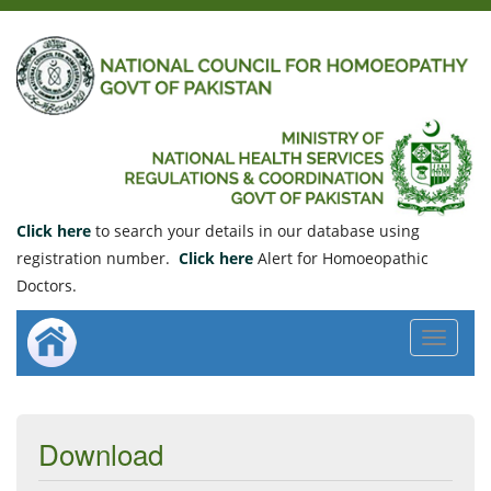
Click here
to search your details in our database using
registration number.
Click here
Alert for Homoeopathic
Doctors.
Toggle
navigat
Download