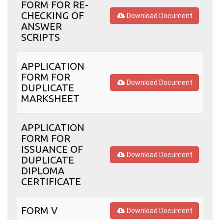
FORM FOR RE-
CHECKING OF
Download Document
ANSWER
SCRIPTS
APPLICATION
FORM FOR
Download Document
DUPLICATE
MARKSHEET
APPLICATION
FORM FOR
ISSUANCE OF
Download Document
DUPLICATE
DIPLOMA
CERTIFICATE
FORM V
Download Document