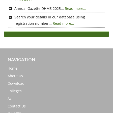
Annual Gazette DHMS 2025...
Read more...
Search your details in our database using
registration number...
Read more...
NAVIGATION
Home
About Us
Download
Colleges
Act
Contact Us