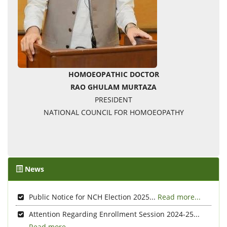
HOMOEOPATHIC DOCTOR
RAO GHULAM MURTAZA
PRESIDENT
NATIONAL COUNCIL FOR HOMOEOPATHY
News
Public Notice for NCH Election 2025...
Read more...
Attention Regarding Enrollment Session 2024-25...
Read more...