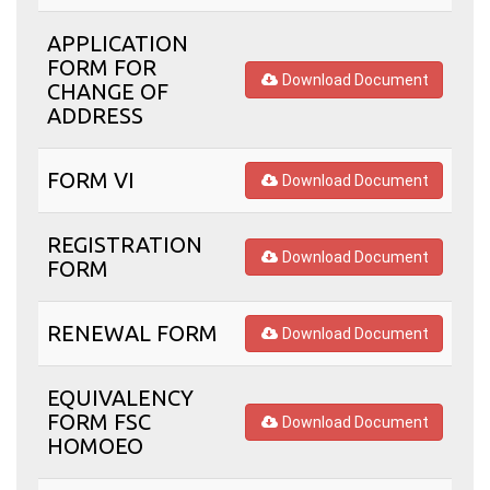
APPLICATION
FORM FOR
Download Document
CHANGE OF
ADDRESS
FORM VI
Download Document
REGISTRATION
Download Document
FORM
RENEWAL FORM
Download Document
EQUIVALENCY
FORM FSC
Download Document
HOMOEO