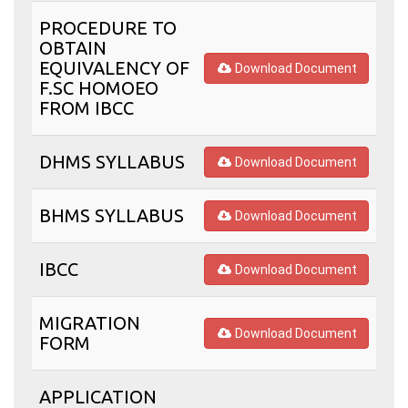
PROCEDURE TO
OBTAIN
EQUIVALENCY OF
Download Document
F.SC HOMOEO
FROM IBCC
DHMS SYLLABUS
Download Document
BHMS SYLLABUS
Download Document
IBCC
Download Document
MIGRATION
Download Document
FORM
APPLICATION