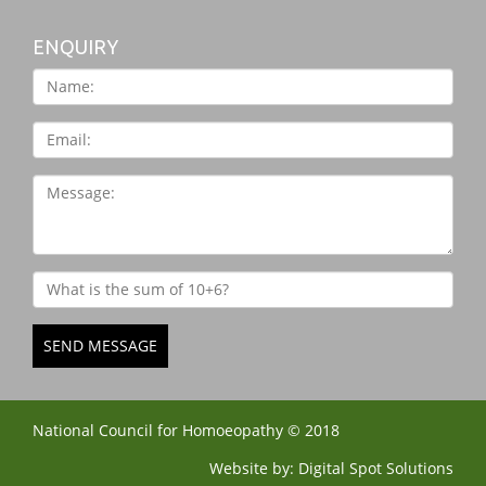
ENQUIRY
SEND MESSAGE
National Council for Homoeopathy © 2018
Website by:
Digital Spot Solutions