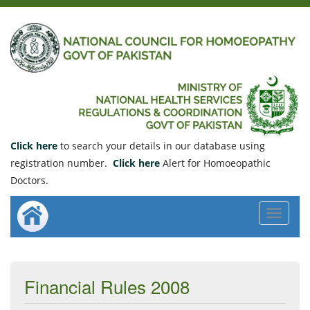
Click here
to search your details in our database using
registration number.
Click here
Alert for Homoeopathic
Doctors.
Toggle
navigat
Financial Rules 2008