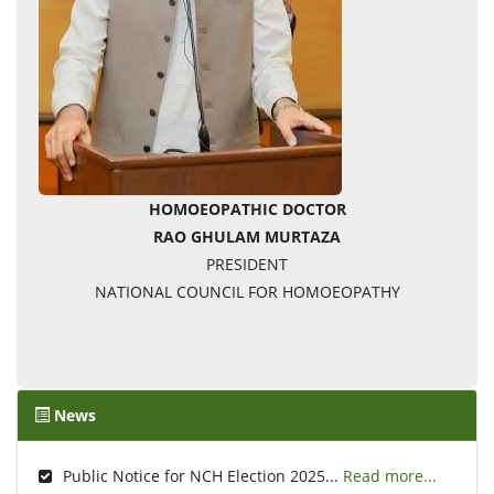
HOMOEOPATHIC DOCTOR
RAO GHULAM MURTAZA
PRESIDENT
NATIONAL COUNCIL FOR HOMOEOPATHY
News
Public Notice for NCH Election 2025...
Read more...