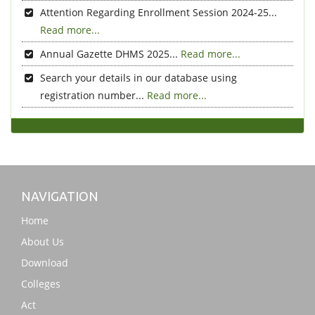
Attention Regarding Enrollment Session 2024-25...
Read more...
Annual Gazette DHMS 2025...
Read more...
Search your details in our database using
registration number...
Read more...
NAVIGATION
Home
About Us
Download
Colleges
Act