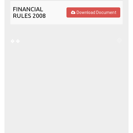
FINANCIAL
Download Document
RULES 2008
�
�
�