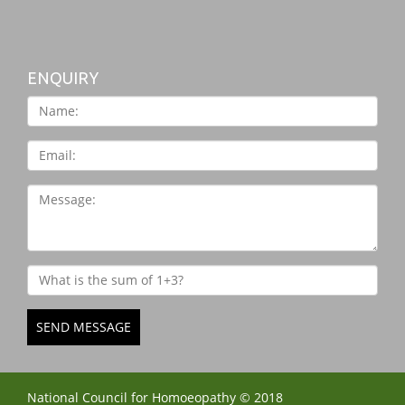
ENQUIRY
SEND MESSAGE
National Council for Homoeopathy © 2018