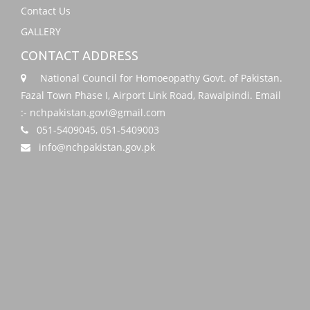
Contact Us
GALLERY
CONTACT ADDRESS
National Council for Homoeopathy Govt. of Pakistan.
Fazal Town Phase I, Airport Link Road, Rawalpindi. Email
:- nchpakistan.govt@gmail.com
051-5409045, 051-5409003
info@nchpakistan.gov.pk