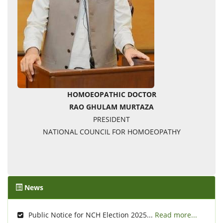
HOMOEOPATHIC DOCTOR
RAO GHULAM MURTAZA
PRESIDENT
NATIONAL COUNCIL FOR HOMOEOPATHY
News
Public Notice for NCH Election 2025...
Read more...