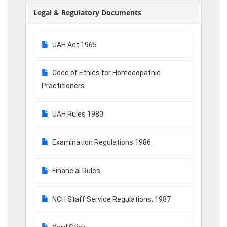
Legal & Regulatory Documents
UAH Act 1965
Code of Ethics for Homoeopathic
Practitioners
UAH Rules 1980
Examination Regulations 1986
Financial Rules
NCH Staff Service Regulations, 1987