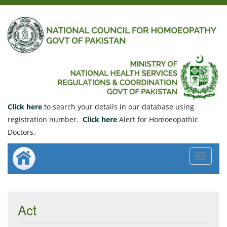
Click here
to search your details in our database using
registration number.
Click here
Alert for Homoeopathic
Doctors.
Toggle
navigat
Act