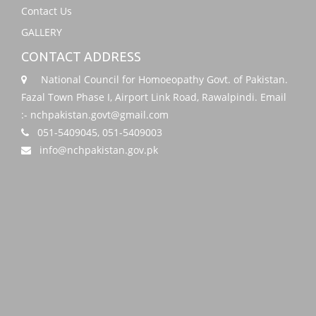
Contact Us
GALLERY
CONTACT ADDRESS
National Council for Homoeopathy Govt. of Pakistan.
Fazal Town Phase I, Airport Link Road, Rawalpindi. Email
:- nchpakistan.govt@gmail.com
051-5409045, 051-5409003
info@nchpakistan.gov.pk