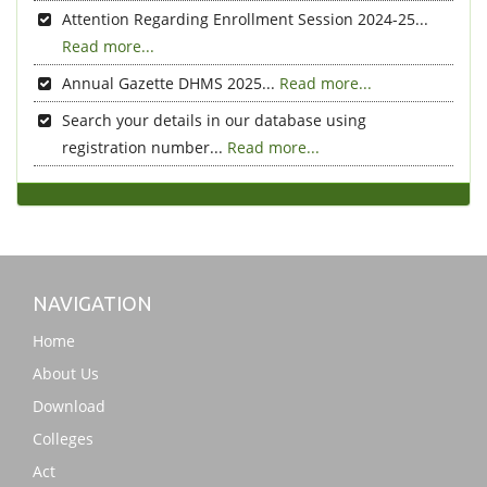
Attention Regarding Enrollment Session 2024-25...
Read more...
Annual Gazette DHMS 2025...
Read more...
Search your details in our database using
registration number...
Read more...
NAVIGATION
Home
About Us
Download
Colleges
Act