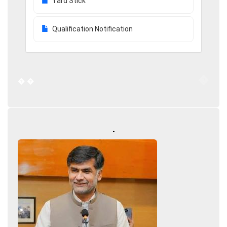
Yard Stick
Qualification Notification
�
�
�
.