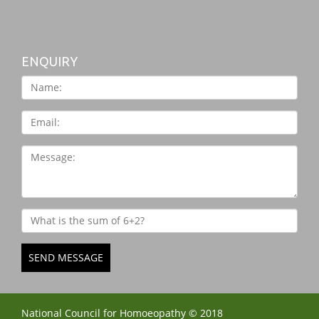
ENQUIRY
SEND MESSAGE
National Council for Homoeopathy © 2018