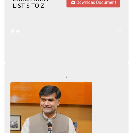
Download Document
LIST S TO Z
�
�
�
.