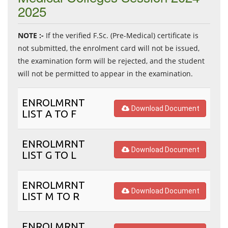
2025
NOTE :-
If the verified F.Sc. (Pre-Medical) certificate is
not submitted, the enrolment card will not be issued,
the examination form will be rejected, and the student
will not be permitted to appear in the examination.
ENROLMRNT
Download Document
LIST A TO F
ENROLMRNT
Download Document
LIST G TO L
ENROLMRNT
Download Document
LIST M TO R
ENROLMRNT