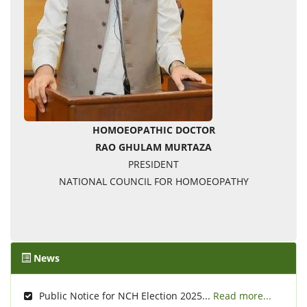
HOMOEOPATHIC DOCTOR
RAO GHULAM MURTAZA
PRESIDENT
NATIONAL COUNCIL FOR HOMOEOPATHY
News
Public Notice for NCH Election 2025...
Read more...