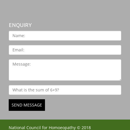
ENQUIRY
SEND MESSAGE
National Council for Homoeopathy © 2018