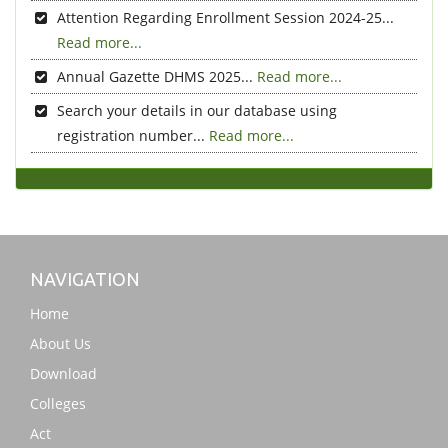
Attention Regarding Enrollment Session 2024-25...
Read more...
Annual Gazette DHMS 2025...
Read more...
Search your details in our database using
registration number...
Read more...
NAVIGATION
Home
About Us
Download
Colleges
Act