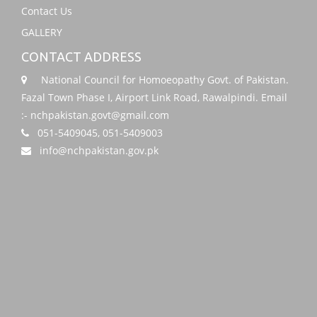
Contact Us
GALLERY
CONTACT ADDRESS
National Council for Homoeopathy Govt. of Pakistan.
Fazal Town Phase I, Airport Link Road, Rawalpindi. Email
:- nchpakistan.govt@gmail.com
051-5409045, 051-5409003
info@nchpakistan.gov.pk