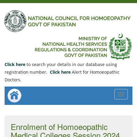
Click here
to search your details in our database using
registration number.
Click here
Alert for Homoeopathic
Doctors.
Toggle
navigat
Enrolment of Homoeopathic
Medical Colleges Session 2024